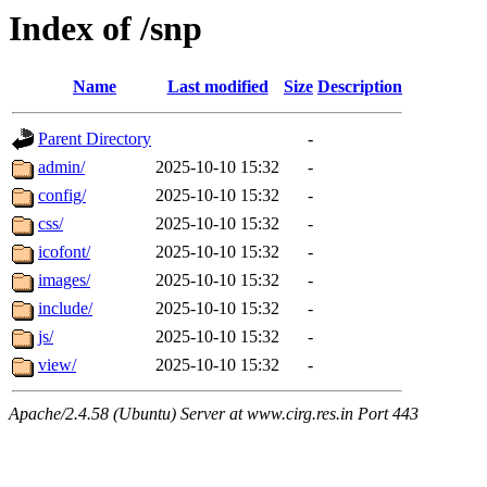
Index of /snp
Name
Last modified
Size
Description
Parent Directory
-
admin/
2025-10-10 15:32
-
config/
2025-10-10 15:32
-
css/
2025-10-10 15:32
-
icofont/
2025-10-10 15:32
-
images/
2025-10-10 15:32
-
include/
2025-10-10 15:32
-
js/
2025-10-10 15:32
-
view/
2025-10-10 15:32
-
Apache/2.4.58 (Ubuntu) Server at www.cirg.res.in Port 443