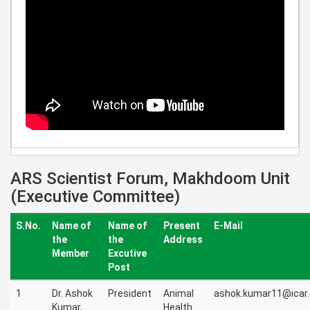
ARS Scientist Forum, Makhdoom Unit
(Executive Committee)
S.No.
Name of
Name of
Present
E-Mail
the
the
Address
Member
Excutive
Post
1
Dr. Ashok
President
Animal
ashok.kumar11@icar.
Kumar,
Health