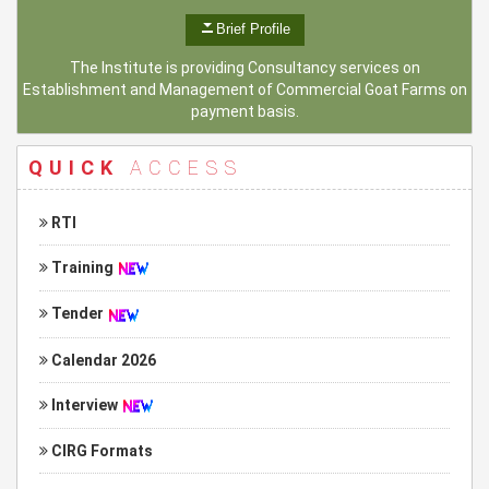
Brief Profile
The Institute is providing Consultancy services on
Establishment and Management of Commercial Goat Farms on
payment basis.
QUICK
ACCESS
RTI
Training
Tender
Calendar 2026
Interview
CIRG Formats