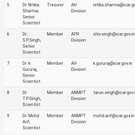
5
Dr. Nitika
Tresurer
AH
nitika.sharma@icar.go
Sharma,
Division
Senior
Scientist
6
Dr.
Member
APR
shiv.singh@icar.gov.in
S.P.Singh,
Division
Senior
Scientist
7
Dr. k
Member
AH
k.gururaj@icar.gov.in
Gururaj,
Division
Senior
Scientist
8
Dr.
Member
ANMPT
tarun.singh@icar.gov.
T.P.Singh,
Division
Scientist
9
Dr. Mohd.
Member
ANMPT
mohd.arif@icar.gov.in
Arif,
Division
Scientist