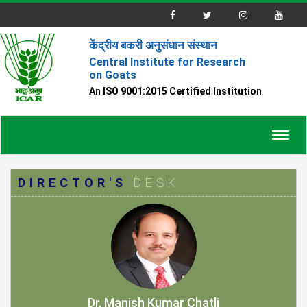
केंद्रीय बकरी अनुसंधान संस्थान
Central Institute for Research
on Goats
An ISO 9001:2015 Certified Institution
Toggl
navig
DIRECTOR'S
DESK
Dr. Manish Kumar Chatli