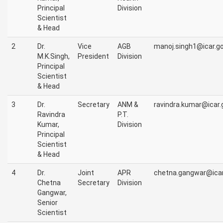
Principal
Division
Scientist
& Head
2
Dr.
Vice
AGB
manoj.singh1@icar.go
M.K.Singh,
President
Division
Principal
Scientist
& Head
3
Dr.
Secretary
ANM &
ravindra.kumar@icar.g
Ravindra
P.T.
Kumar,
Division
Principal
Scientist
& Head
4
Dr.
Joint
APR
chetna.gangwar@icar.
Chetna
Secretary
Division
Gangwar,
Senior
Scientist