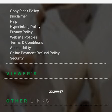
Copy Right Policy
Disclaimer
Help
Hyperlinking Policy
Privacy Policy
Website Policies
Terms & Conditions
Accessibility
Online Payment Refund Policy
Security
VIEWER'S
2329947
OTHER
LINKS