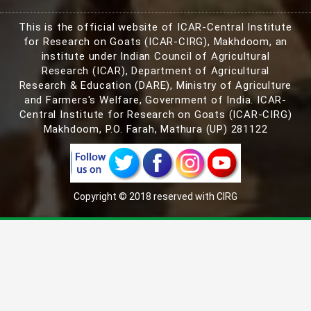
This is the official website of ICAR-Central Institute
for Research on Goats (ICAR-CIRG), Makhdoom, an
institute under Indian Council of Agricultural
Research (ICAR), Department of Agricultural
Research & Education (DARE), Ministry of Agriculture
and Farmers's Welfare, Government of India. ICAR-
Central Institute for Research on Goats (ICAR-CIRG)
Makhdoom, P.O. Farah, Mathura (UP) 281122
Copyright © 2018 reserved with CIRG