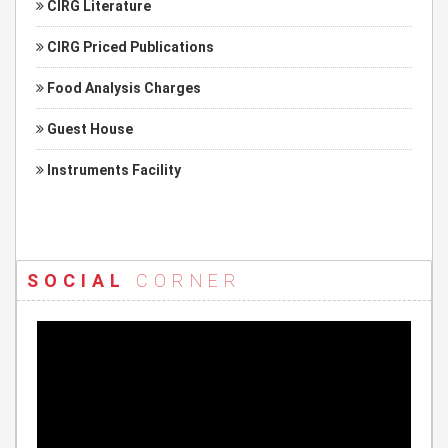
CIRG Literature
CIRG Priced Publications
Food Analysis Charges
Guest House
Instruments Facility
SOCIAL
CORNER