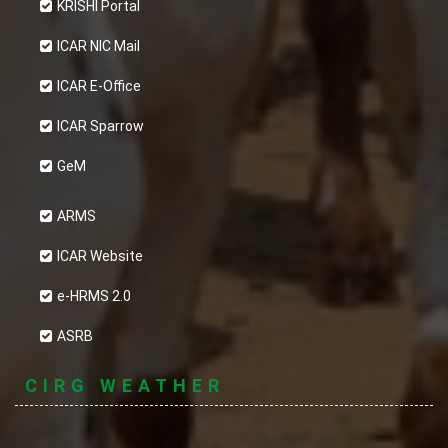
KRISHI Portal
ICAR NIC Mail
ICAR E-Office
ICAR Sparrow
GeM
ARMS
ICAR Website
e-HRMS 2.0
ASRB
CIRG WEATHER