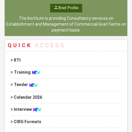
Brief Profile
The Institute is providing Consultancy services on
Establishment and Management of Commercial Goat Farms on
payment basis.
QUICK
ACCESS
RTI
Training
Tender
Calendar 2026
Interview
CIRG Formats