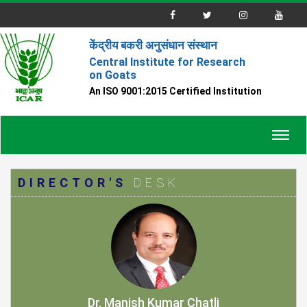
केंद्रीय बकरी अनुसंधान संस्थान
Central Institute for Research
on Goats
An ISO 9001:2015 Certified Institution
Toggl
navig
DIRECTOR'S
DESK
Dr. Manish Kumar Chatli