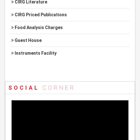
CIRG Literature
CIRG Priced Publications
Food Analysis Charges
Guest House
Instruments Facility
SOCIAL
CORNER