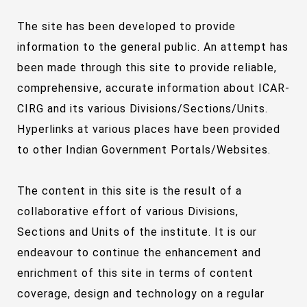
The site has been developed to provide
information to the general public. An attempt has
been made through this site to provide reliable,
comprehensive, accurate information about ICAR-
CIRG and its various Divisions/Sections/Units.
Hyperlinks at various places have been provided
to other Indian Government Portals/Websites.
The content in this site is the result of a
collaborative effort of various Divisions,
Sections and Units of the institute. It is our
endeavour to continue the enhancement and
enrichment of this site in terms of content
coverage, design and technology on a regular