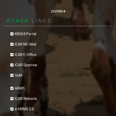
ICAR-Central Institute for Research on Goats
(ICAR-CIRG). It’s content, if referred to and/or
2329854
forms a part of content of another website, the
OTHER
LINKS
content-source must be appropriately
acknowledged. The contents of this website
KRISHI Portal
cannot be used in any misleading or objectionable
ICAR NIC Mail
context.
ICAR E-Office
Content Review Policy
ICAR Sparrow
The Web Administrator, the assigned personnel
GeM
and original content-providers are responsible for
periodically reviewing the content of this
ARMS
website in their respective working domains and
ICAR Website
keep the information updated at all times. A
e-HRMS 2.0
proper workflow should be followed before final