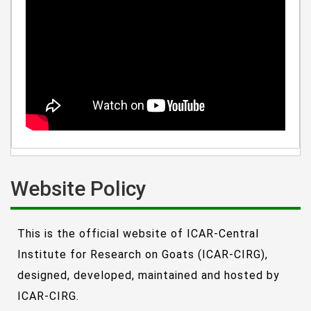
Website Policy
This is the official website of ICAR-Central
Institute for Research on Goats (ICAR-CIRG),
designed, developed, maintained and hosted by
ICAR-CIRG.