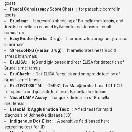
goats
Faecal Consistency Score Chart
: for parasitic control in
goats
Bruclear:
: It prevents shedding of Brucella melitensis, and
treats brucellosis caused by Brucella melitensis in small
ruminants
Easy Kidder (Herbal Drug):
: It ameliorates pregnancy stress
in animals
Stressol�G (Herbal Drug):
: It ameliorates heat & cold
stress in animals
BruLISA:
: IgG and IgM based indirect ELISA for detection of
Brucella melitensis
BruCheck:
: Dot-ELISA for quick and on-spot detection of
Brucella melitensis
BruTECT-SRTM:
: OMP31 TaqMan� probe-based RT-PCR
for specific and quick detection of Brucella melitensis
Visual LAMP Assay
: for quick detection of Brucella
melitensis
Latex Milk Agglutination Test:
: A field test for rapid
diagnosis of Johne�s disease (JD)
Indigenous Dot-Elisa:
: A sensitive field-based herd
screening test for JD