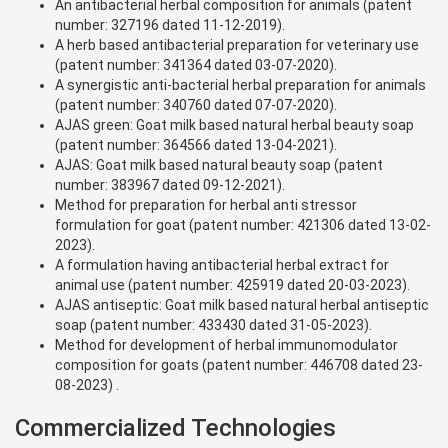
An antibacterial herbal composition for animals (patent
number: 327196 dated 11-12-2019).
A herb based antibacterial preparation for veterinary use
(patent number: 341364 dated 03-07-2020).
A synergistic anti-bacterial herbal preparation for animals
(patent number: 340760 dated 07-07-2020).
AJAS green: Goat milk based natural herbal beauty soap
(patent number: 364566 dated 13-04-2021).
AJAS: Goat milk based natural beauty soap (patent
number: 383967 dated 09-12-2021).
Method for preparation for herbal anti stressor
formulation for goat (patent number: 421306 dated 13-02-
2023).
A formulation having antibacterial herbal extract for
animal use (patent number: 425919 dated 20-03-2023).
AJAS antiseptic: Goat milk based natural herbal antiseptic
soap (patent number: 433430 dated 31-05-2023).
Method for development of herbal immunomodulator
composition for goats (patent number: 446708 dated 23-
08-2023) .
Commercialized Technologies