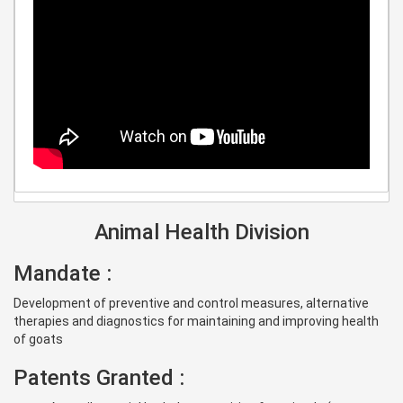
Animal Health Division
Mandate :
Development of preventive and control measures, alternative
therapies and diagnostics for maintaining and improving health
of goats
Patents Granted :