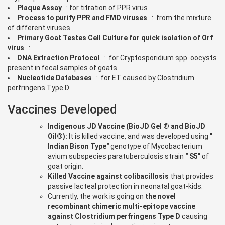
Plaque Assay
: for titration of PPR virus
Process to purify PPR and FMD viruses
: from the mixture
of different viruses
Primary Goat Testes Cell Culture for quick isolation of Orf
virus
:
DNA Extraction Protocol
: for Cryptosporidium spp. oocysts
present in fecal samples of goats
Nucleotide Databases
: for ET caused by Clostridium
perfringens Type D
Vaccines Developed
Indigenous JD Vaccine (BioJD Gel ® and BioJD
Oil®):
It is killed vaccine, and was developed using
"
Indian Bison Type"
genotype of Mycobacterium
avium subspecies paratuberculosis strain
" S5"
of
goat origin.
Killed Vaccine against colibacillosis
that provides
passive lacteal protection in neonatal goat-kids.
Currently, the work is going on
the novel
recombinant chimeric multi-epitope vaccine
against Clostridium perfringens Type D
causing