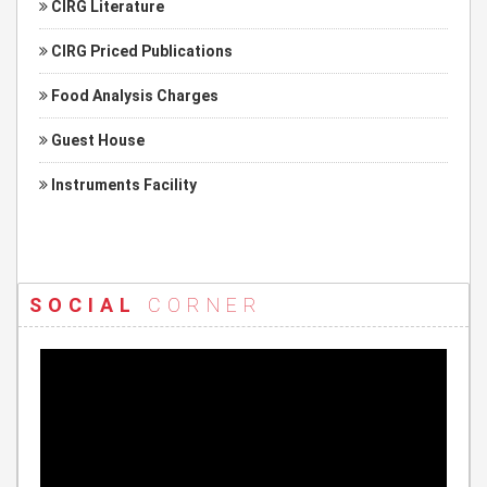
CIRG Literature
CIRG Priced Publications
Food Analysis Charges
Guest House
Instruments Facility
SOCIAL
CORNER