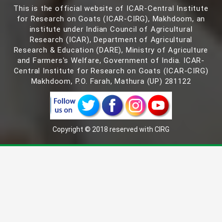
This is the official website of ICAR-Central Institute
for Research on Goats (ICAR-CIRG), Makhdoom, an
institute under Indian Council of Agricultural
Research (ICAR), Department of Agricultural
Research & Education (DARE), Ministry of Agriculture
and Farmers's Welfare, Government of India. ICAR-
Central Institute for Research on Goats (ICAR-CIRG)
Makhdoom, P.O. Farah, Mathura (UP) 281122
Copyright © 2018 reserved with CIRG