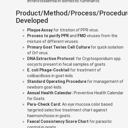
enterotoxaemia in domestic ruminants.
Product/Method/Process/Procedur
Developed
Plaque Assay
for titration of PPR virus.
Process to purify PPR
and
FMD
viruses from the
mixture of different viruses.
Primary Goat Testes Cell Culture
for quick isolation
of Orf virus.
DNA Extraction Protocol
: for Cryptosporidium spp.
oocysts present in fecal samples of goats .
E. coli Phage-Cocktail
for treatment of
colibacillosis in goat-kids.
Standard Operating Procedure
for management of
newborn goat-kids.
Annual Health Calendar:
Preventive Health Calendar
for Goats.
Para-Check Card:
An eye mucosa color based
targeted selective treatment chart against
haemonchosis in goats .
Faecal Consistency Score Chart
for parasitic
control in goats.