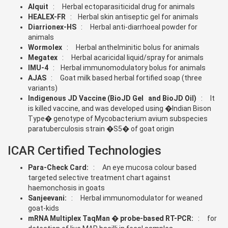
Alquit
: Herbal ectoparasiticidal drug for animals
HEALEX-FR
: Herbal skin antiseptic gel for animals
Diarrionex-HS
: Herbal anti-diarrhoeal powder for
animals
Wormolex
: Herbal anthelminitic bolus for animals
Megatex
: Herbal acaricidal liquid/spray for animals
IMU-4
: Herbal immunomodulatory bolus for animals
AJAS
: Goat milk based herbal fortified soap (three
variants)
Indigenous JD Vaccine (BioJD Gel and BioJD Oil)
: It
is killed vaccine, and was developed using �Indian Bison
Type� genotype of Mycobacterium avium subspecies
paratuberculosis strain �S5� of goat origin
ICAR Certified Technologies
Para-Check Card:
: An eye mucosa colour based
targeted selective treatment chart against
haemonchosis in goats
Sanjeevani:
: Herbal immunomodulator for weaned
goat-kids
mRNA Multiplex TaqMan � probe-based RT-PCR:
: for