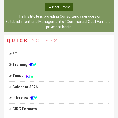
Brief Profile
The Institute is providing Consultancy services on
Establishment and Management of Commercial Goat Farms on
payment basis.
QUICK
ACCESS
RTI
Training
Tender
Calendar 2026
Interview
CIRG Formats