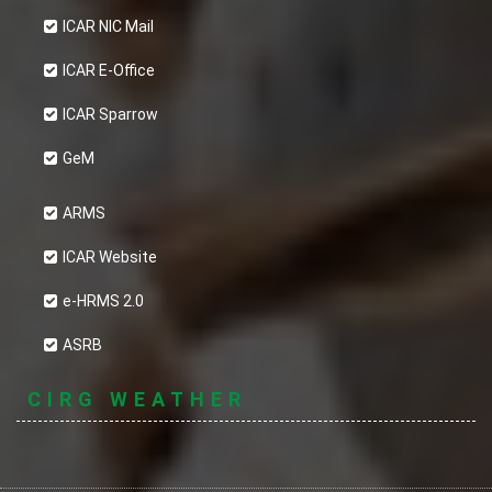
ICAR NIC Mail
ICAR E-Office
ICAR Sparrow
GeM
ARMS
ICAR Website
e-HRMS 2.0
ASRB
CIRG WEATHER