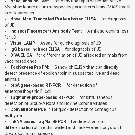
Nano-Immuno Test
: for early and rapid detection of live
Mycobacterium avium subspecies paratuberculosis (MAP) bacilli
in milk samples
Novel Mce-Truncated Protein based ELISA
: for diagnosis
of JD
Indirect Fluorescent Antibody Test:
: A milk screening test
for JD
Visual LAMP
: Assay for quick diagnosis of JD
IgG based Indirect ELISA
: for diagnosis of JD
DIVA ELISA
: for differentiation of JD affected animals from
vaccinated ones
ToxiScreen ProTM:
: Sandwich ELISA that can directly
detect presence of epsilon toxin in suspected live and dead
animals
bfpA gene-based RT-PCR
: for detection of
enteropathogenic E. coli
TaqMan� probe-based RT-PCR
: for simultaneous
detection of Group-A Rota and Bovine Corona viruses
Conventional PCR
: for quick detection of contagious
ecthyma
mRNA based TaqMan� PCR
: for detection and
differentiation of live thin walled and thick-walled oocysts of
Cryptosporidium species