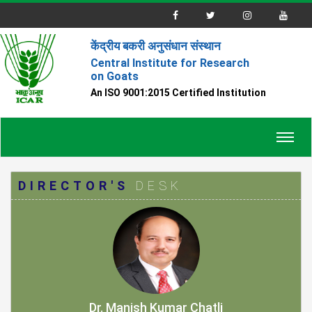
केंद्रीय बकरी अनुसंधान संस्थान
Central Institute for Research
on Goats
An ISO 9001:2015 Certified Institution
Toggl
navig
DIRECTOR'S
DESK
Dr. Manish Kumar Chatli