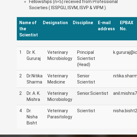
Fellowships (n=5) received from Professional
Societies ( ISSPGU, ISVM, ISVP & VIPM ).
Name of
Designation
Discipline
E-mail
EPBAX
the
address
No.
Scientist
1
Dr. K.
Veterinary
Principal
k.gururaj@ic
Gururaj
Microbiology
Scientist
(Head)
2
Dr.Nitika
Veterinary
Senior
nitika.shar
Sharma
Medicine
Scientist
2
Dr. A. K.
Veterinary
Senior.Scientist
anil.mishra7
Mishra
Microbiology
4
Dr.
Veterinary
Scientist
nisha.bisht2
Nisha
Parasitology
Bisht