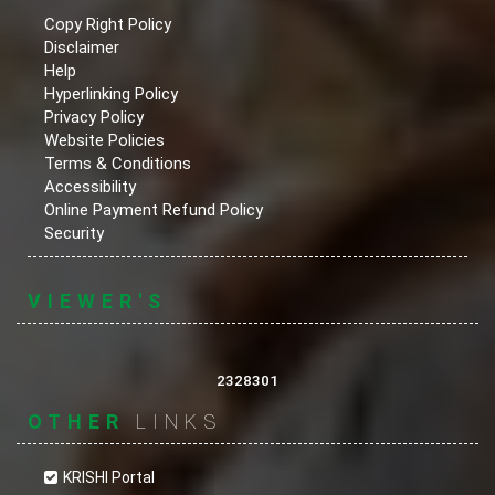
Copy Right Policy
Disclaimer
Help
Hyperlinking Policy
Privacy Policy
Website Policies
Terms & Conditions
Accessibility
Online Payment Refund Policy
Security
VIEWER'S
2328301
OTHER
LINKS
KRISHI Portal