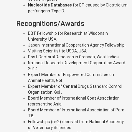
Nucleotide Databases
for ET caused by Clostridium
perfringens Type D.
Recognitions/Awards
DBT Fellowship for Research at Wisconsin
University, USA.
Japan International Cooperation Agency Fellowship.
Visiting Scientist to USDA, USA.
Post-Doctoral Research in Grenada, West Indies.
National Research Development Corporation Award-
2014 .
Expert Member of Empowered Committee on
Animal Health, GoI.
Expert Member of Central Drugs Standard Control
Organization, GoI .
Board Member of International Goat Association
representing Asia.
Board Member of International Association of Para-
TB.
Fellowships (n=2) received from National Academy
of Veterinary Sciences.