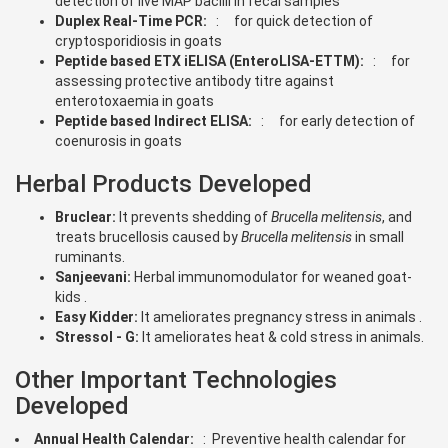
detection of live MAP bacilli in fecal samples
Duplex Real-Time PCR:
: for quick detection of
cryptosporidiosis in goats
Peptide based ETX iELISA (EnteroLISA-ETTM):
: for
assessing protective antibody titre against
enterotoxaemia in goats
Peptide based Indirect ELISA:
: for early detection of
coenurosis in goats
Herbal Products Developed
Bruclear:
It prevents shedding of
Brucella melitensis
, and
treats brucellosis caused by
Brucella melitensis
in small
ruminants.
Sanjeevani:
Herbal immunomodulator for weaned goat-
kids .
Easy Kidder:
It ameliorates pregnancy stress in animals .
Stressol - G:
It ameliorates heat & cold stress in animals.
Other Important Technologies
Developed
Annual Health Calendar:
: Preventive health calendar for