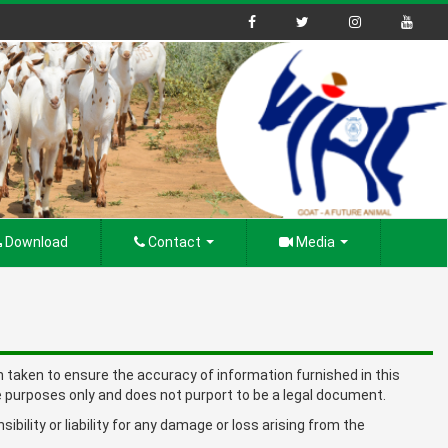
Download
Contact
Media
en taken to ensure the accuracy of information furnished in this
 purposes only and does not purport to be a legal document.
ility or liability for any damage or loss arising from the