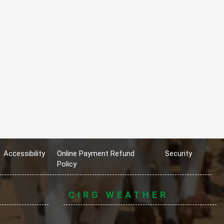
Accessibility
Online Payment Refund
Security
Policy
CIRG WEATHER