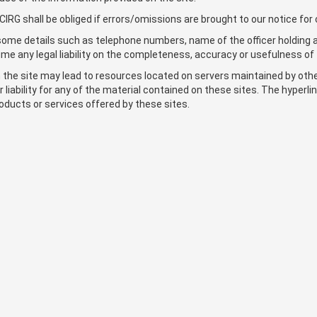
IRG shall be obliged if errors/omissions are brought to our notice for 
at some details such as telephone numbers, name of the officer holding 
e any legal liability on the completeness, accuracy or usefulness of 
on the site may lead to resources located on servers maintained by ot
or liability for any of the material contained on these sites. The hyper
oducts or services offered by these sites.