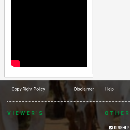
Copy Right Policy
Disclaimer
Help
VIEWER'S
OTHE
KRISHI P