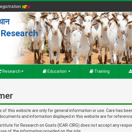
egistration
्थान
r Research
Research
Education
Training
imer
s of this website are only for general information or use. Care has be
documents and information displayed in this website are for reference
stitute for Research on Goats (ICAR-CIRG) does not accept any responsib
 use of the information provided on the site.