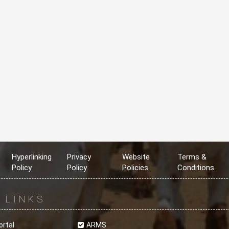
Hyperlinking
Privacy
Website
Terms &
Policy
Policy
Policies
Conditions
R
LINKS
ortal
ARMS