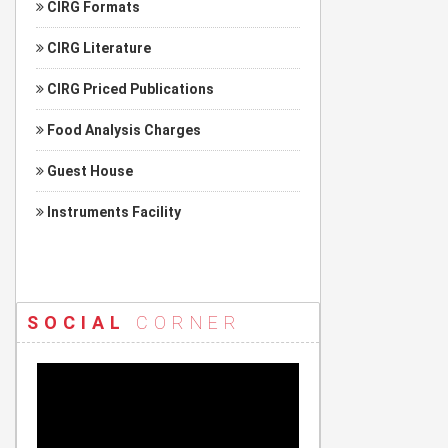
CIRG Formats
CIRG Literature
CIRG Priced Publications
Food Analysis Charges
Guest House
Instruments Facility
SOCIAL
CORNER