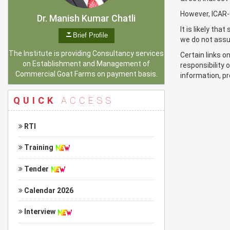
However, ICAR-C
Dr. Manish Kumar Chatli
It is likely th
Brief Profile
we do not assum
The Institute is providing Consultancy services
Certain links 
on Establishment and Management of
responsibility 
Commercial Goat Farms on payment basis.
information, pr
QUICK
ACCESS
RTI
Training
Tender
Calendar 2026
Interview