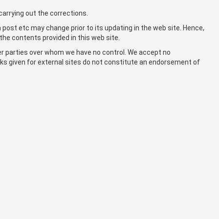
carrying out the corrections.
a post etc may change prior to its updating in the web site. Hence,
the contents provided in this web site.
her parties over whom we have no control. We accept no
links given for external sites do not constitute an endorsement of