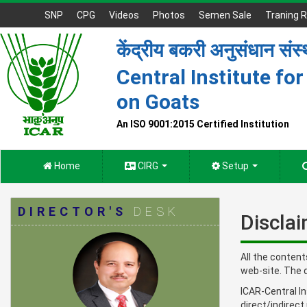
SNP
CPG
Videos
Photos
Semen Sale
Traning R
केंद्रीय बकरी अनुसंधान संस
Central Institute fo
on Goats
An ISO 9001:2015 Certified Institution
Home
CIRG
Setup
DIRECTOR'S
DESK
Discla
All the content
web-site. The 
ICAR-Central In
direct/indirect