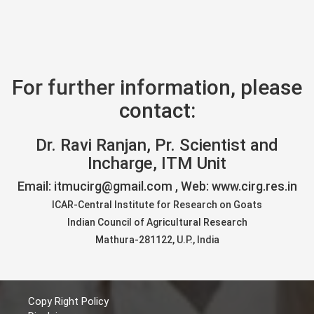
For further information, please
contact:
Dr. Ravi Ranjan, Pr. Scientist and
Incharge, ITM Unit
Email: itmucirg@gmail.com , Web: www.cirg.res.in
ICAR-Central Institute for Research on Goats
Indian Council of Agricultural Research
Mathura-281122, U.P., India
Copy Right Policy