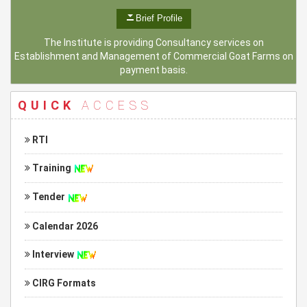
Brief Profile
The Institute is providing Consultancy services on
Establishment and Management of Commercial Goat Farms on
payment basis.
QUICK
ACCESS
RTI
Training
Tender
Calendar 2026
Interview
CIRG Formats