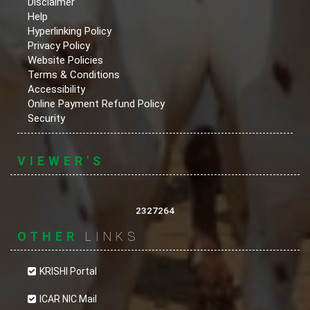
Disclaimer
Help
Hyperlinking Policy
Privacy Policy
Website Policies
Terms & Conditions
Accessibility
Online Payment Refund Policy
Security
VIEWER'S
2327264
OTHER
LINKS
KRISHI Portal
ICAR NIC Mail