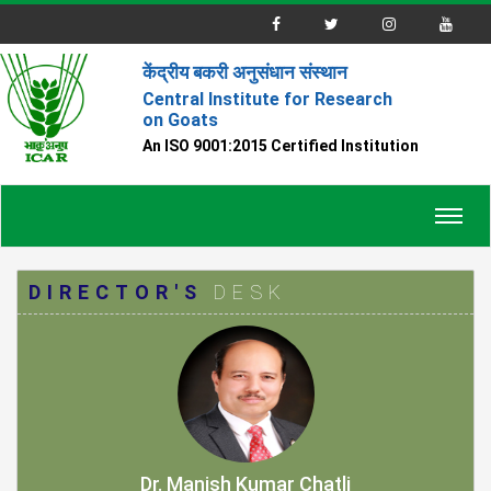
केंद्रीय बकरी अनुसंधान संस्थान
Central Institute for Research
on Goats
An ISO 9001:2015 Certified Institution
Toggl
navig
DIRECTOR'S
DESK
Dr. Manish Kumar Chatli