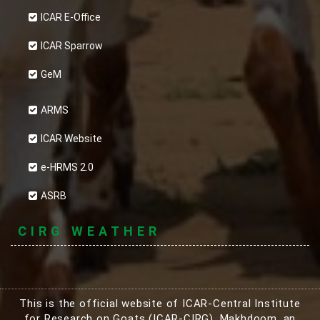
ICAR E-Office
ICAR Sparrow
GeM
ARMS
ICAR Website
e-HRMS 2.0
ASRB
CIRG WEATHER
This is the official website of ICAR-Central Institute
for Research on Goats (ICAR-CIRG), Makhdoom, an