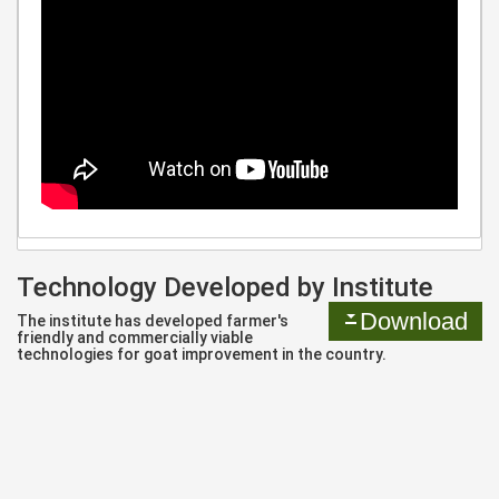
Technology Developed by Institute
Download
The institute has developed farmer's
friendly and commercially viable
technologies for goat improvement in the country.