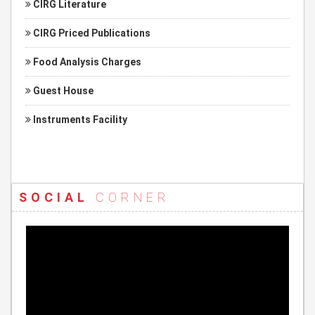
CIRG Literature
CIRG Priced Publications
Food Analysis Charges
Guest House
Instruments Facility
SOCIAL
CORNER