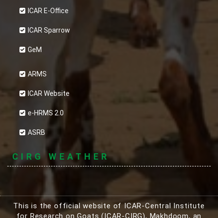
ICAR E-Office
ICAR Sparrow
GeM
ARMS
ICAR Website
e-HRMS 2.0
ASRB
CIRG WEATHER
This is the official website of ICAR-Central Institute
for Research on Goats (ICAR-CIRG), Makhdoom, an