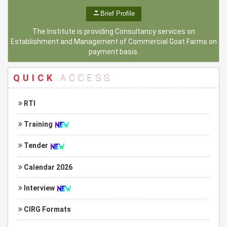
Brief Profile
The Institute is providing Consultancy services on
Establishment and Management of Commercial Goat Farms on
payment basis.
QUICK
ACCESS
RTI
Training
Tender
Calendar 2026
Interview
CIRG Formats