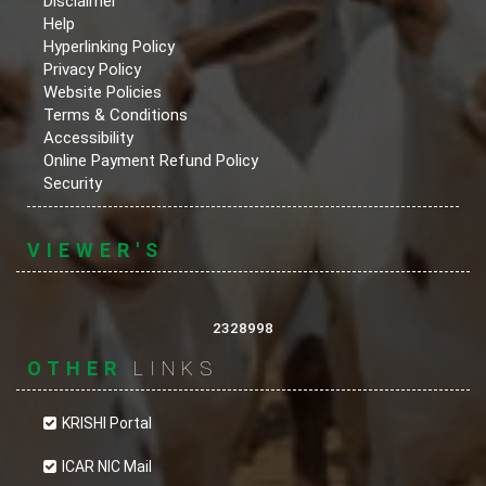
Disclaimer
Help
Hyperlinking Policy
Privacy Policy
Website Policies
Terms & Conditions
Accessibility
Online Payment Refund Policy
Security
VIEWER'S
2328998
OTHER
LINKS
KRISHI Portal
ICAR NIC Mail