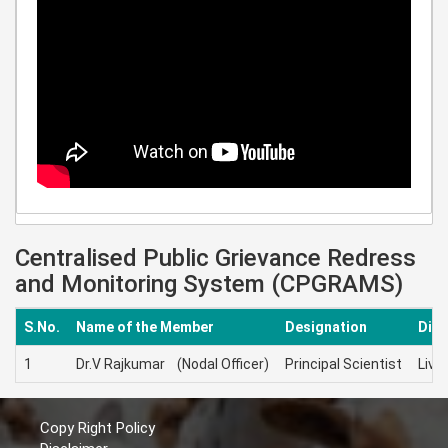
Centralised Public Grievance Redress
and Monitoring System (CPGRAMS)
S.No.
Name of the Member
Designation
Disc
1
Dr.V Rajkumar (Nodal Officer)
Principal Scientist
Live
Copy Right Policy