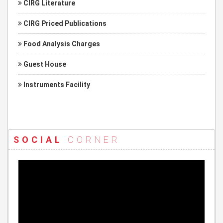
CIRG Literature
CIRG Priced Publications
Food Analysis Charges
Guest House
Instruments Facility
SOCIAL
CORNER