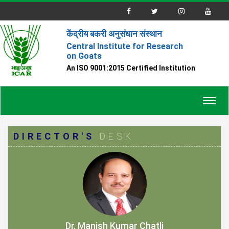
केंद्रीय बकरी अनुसंधान संस्थान
Central Institute for Research
on Goats
An ISO 9001:2015 Certified Institution
Toggl
navig
DIRECTOR'S
DESK
Dr. Manish Kumar Chatli