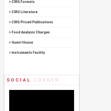
CIRG Formats
CIRG Literature
CIRG Priced Publications
Food Analysis Charges
Guest House
Instruments Facility
SOCIAL
CORNER