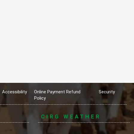
Accessibility
Online Payment Refund
Security
Policy
CIRG WEATHER