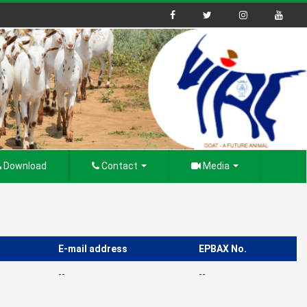
Download
Contact
Media
E-mail address
EPBAX No.
--
--