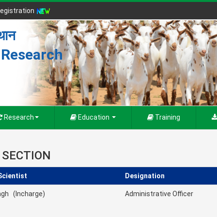
egistration
्थान
r Research
Research
Education
Training
 SECTION
Scientist
Designation
ingh (Incharge)
Administrative Officer