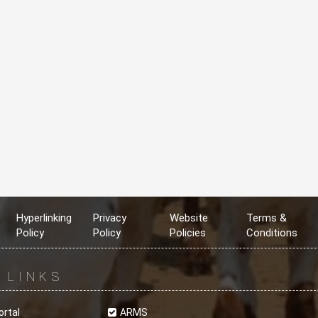
Hyperlinking
Privacy
Website
Terms &
Policy
Policy
Policies
Conditions
R
LINKS
ortal
ARMS