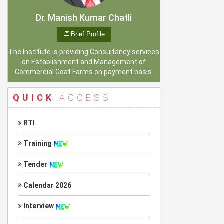
Dr. Manish Kumar Chatli
Brief Profile
The Institute is providing Consultancy services
on Establishment and Management of
Commercial Goat Farms on payment basis.
QUICK
ACCESS
RTI
Training
Tender
Calendar 2026
Interview