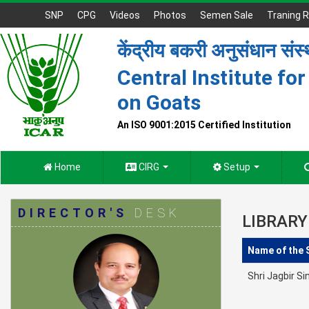
SNP
CPG
Videos
Photos
Semen Sale
Traning R
केंद्रीय बकरी अनुसंधान संस
Central Institute fo
on Goats
An ISO 9001:2015 Certified Institution
Home
CIRG
Setup
DIRECTOR'S
DESK
LIBRARY
Name of the 
Shri Jagbir S