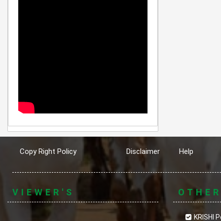
Copy Right Policy
Disclaimer
Help
VIEWER'S
OTHE
KRISHI P