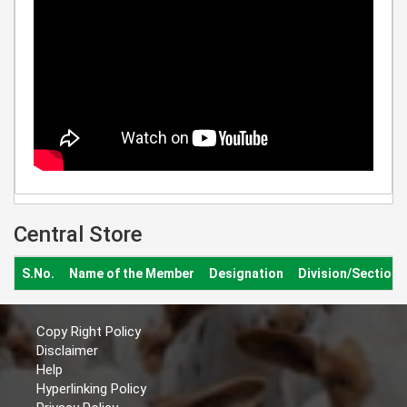
Central Store
S.No.
Name of the Member
Designation
Division/Section
Copy Right Policy
Disclaimer
Help
Hyperlinking Policy