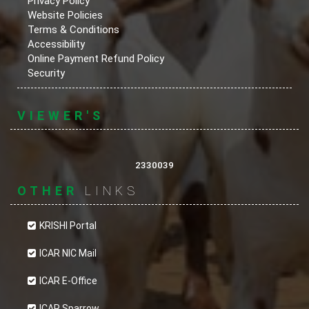
Privacy Policy
Website Policies
Terms & Conditions
Accessibility
Online Payment Refund Policy
Security
VIEWER'S
2330039
OTHER
LINKS
KRISHI Portal
ICAR NIC Mail
ICAR E-Office
ICAR Sparrow