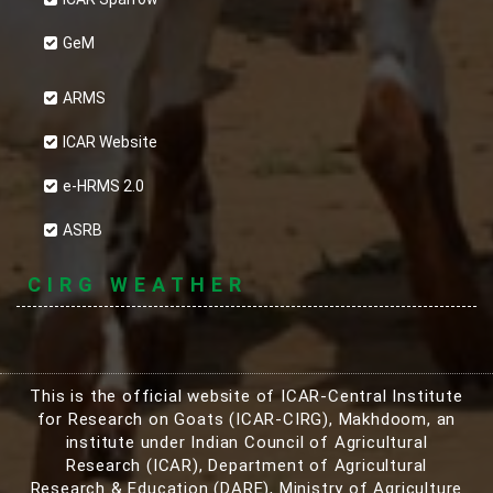
GeM
ARMS
ICAR Website
e-HRMS 2.0
ASRB
CIRG WEATHER
This is the official website of ICAR-Central Institute
for Research on Goats (ICAR-CIRG), Makhdoom, an
institute under Indian Council of Agricultural
Research (ICAR), Department of Agricultural
Research & Education (DARE), Ministry of Agriculture