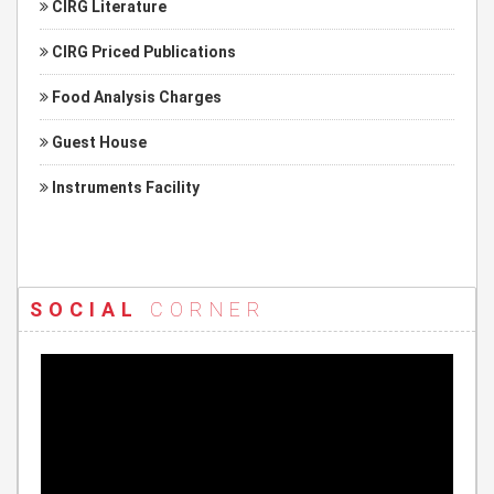
CIRG Literature
CIRG Priced Publications
Food Analysis Charges
Guest House
Instruments Facility
SOCIAL
CORNER