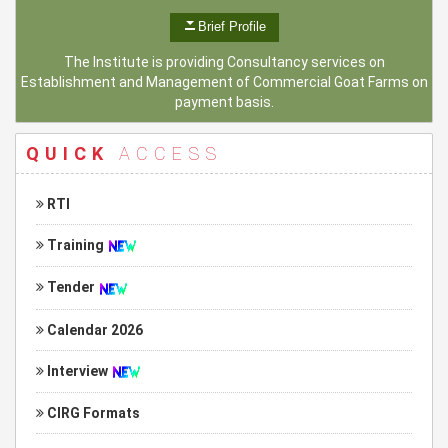
Brief Profile
The Institute is providing Consultancy services on
Establishment and Management of Commercial Goat Farms on
payment basis.
QUICK
ACCESS
RTI
Training
Tender
Calendar 2026
Interview
CIRG Formats