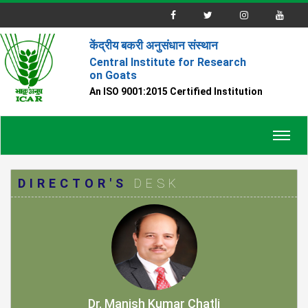
केंद्रीय बकरी अनुसंधान संस्थान
Central Institute for Research
on Goats
An ISO 9001:2015 Certified Institution
Toggl
navig
DIRECTOR'S
DESK
Dr. Manish Kumar Chatli