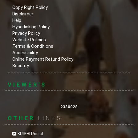
Copy Right Policy
Disclaimer
Help
Hyperlinking Policy
Privacy Policy
Website Policies
Terms & Conditions
Accessibility
Online Payment Refund Policy
Security
VIEWER'S
2330028
OTHER
LINKS
KRISHI Portal