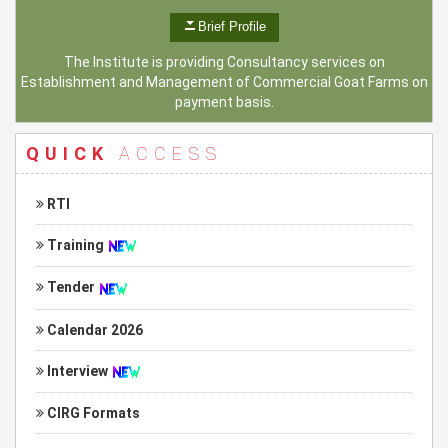
Brief Profile
The Institute is providing Consultancy services on
Establishment and Management of Commercial Goat Farms on
payment basis.
QUICK
ACCESS
RTI
Training
Tender
Calendar 2026
Interview
CIRG Formats