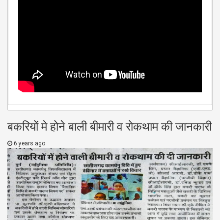
बकरियों मे होने बाली बीमारी व रोकथाम की जानकारी
6 years ago