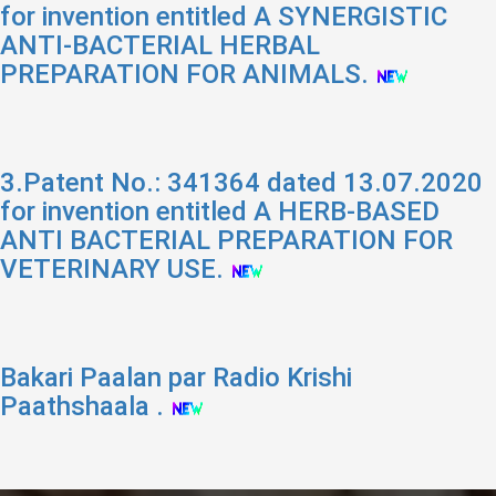
for invention entitled A SYNERGISTIC
ANTI-BACTERIAL HERBAL
PREPARATION FOR ANIMALS.
3.Patent No.: 341364 dated 13.07.2020
for invention entitled A HERB-BASED
ANTI BACTERIAL PREPARATION FOR
VETERINARY USE.
Bakari Paalan par Radio Krishi
Paathshaala .