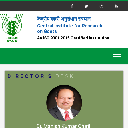
केंद्रीय बकरी अनुसंधान संस्थान
Central Institute for Research
on Goats
An ISO 9001:2015 Certified Institution
Toggl
navig
DIRECTOR'S
DESK
Dr. Manish Kumar Chatli