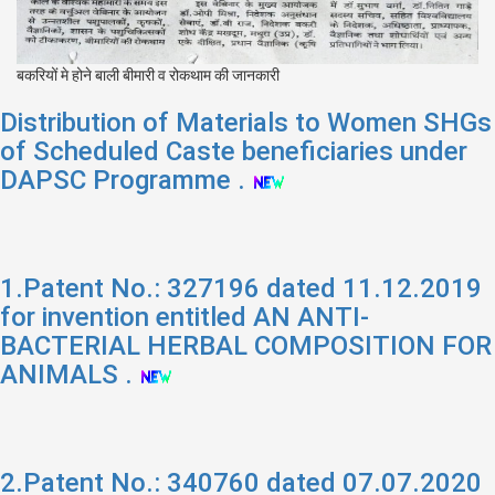
बकरियों मे होने बाली बीमारी व रोकथाम की जानकारी
Distribution of Materials to Women SHGs
of Scheduled Caste beneficiaries under
DAPSC Programme .
1.Patent No.: 327196 dated 11.12.2019
for invention entitled AN ANTI-
BACTERIAL HERBAL COMPOSITION FOR
ANIMALS .
2.Patent No.: 340760 dated 07.07.2020