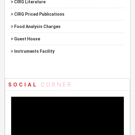
CIRG Literature
CIRG Priced Publications
Food Analysis Charges
Guest House
Instruments Facility
SOCIAL
CORNER