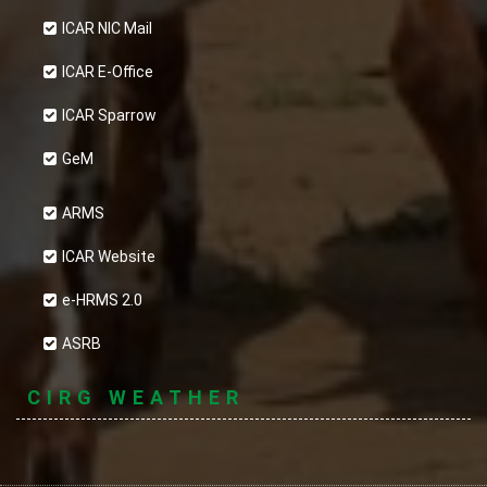
ICAR NIC Mail
ICAR E-Office
ICAR Sparrow
GeM
ARMS
ICAR Website
e-HRMS 2.0
ASRB
CIRG WEATHER